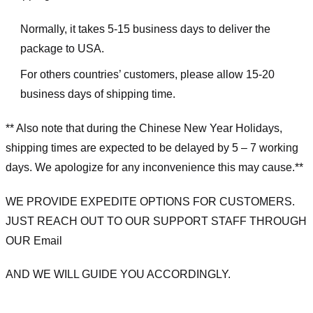
Normally, it takes 5-15 business days to deliver the
package to USA.
For others countries’ customers, please allow 15-20
business days of shipping time.
** Also note that during the Chinese New Year Holidays,
shipping times are expected to be delayed by 5 – 7 working
days. We apologize for any inconvenience this may cause.**
WE PROVIDE EXPEDITE OPTIONS FOR CUSTOMERS.
JUST REACH OUT TO OUR SUPPORT STAFF THROUGH
OUR Email
AND WE WILL GUIDE YOU ACCORDINGLY.