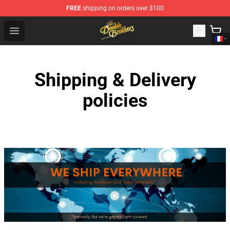
FREE
shipping on orders over $100
The Doobie Brothers Store - Official The Doobie Brother
Open menu
Shipping & Delivery
policies