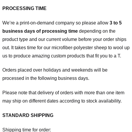
PROCESSING TIME
We’re a print-on-demand company so please allow
3 to 5
business days of processing time
depending on the
product type and our current volume before your order ships
out. It takes time for our microfiber-polyester sheep to wool up
us to produce amazing custom products that fit you to a T.
Orders placed over holidays and weekends will be
processed in the following business days.
Please note that delivery of orders with more than one item
may ship on different dates according to stock availability.
STANDARD SHIPPING
Shipping time for order: