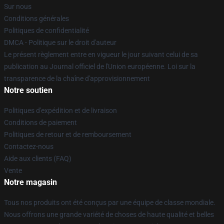
Sur nous
Conditions générales
Politiques de confidentialité
DMCA - Politique sur le droit d'auteur
Le présent règlement entre en vigueur le jour suivant celui de sa
publication au Journal officiel de l'Union européenne. Loi sur la
transparence de la chaîne d'approvisionnement
Notre soutien
Politiques d'expédition et de livraison
Conditions de paiement
Politiques de retour et de remboursement
Contactez-nous
Aide aux clients (FAQ)
Vente
Notre magasin
Tous nos produits ont été conçus par une équipe de classe mondiale.
Nous offrons une grande variété de choses de haute qualité et belles