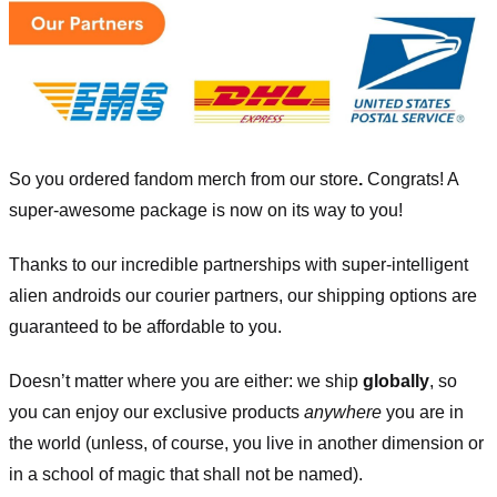
So you ordered fandom merch from our store
.
Congrats! A
super-awesome package is now on its way to you!
Thanks to our incredible partnerships with super-intelligent
alien androids our courier partners, our shipping options are
guaranteed to be affordable to you.
Doesn’t matter where you are either: we ship
globally
, so
you can enjoy our exclusive products
anywhere
you are in
the world (unless, of course, you live in another dimension or
in a school of magic that shall not be named).