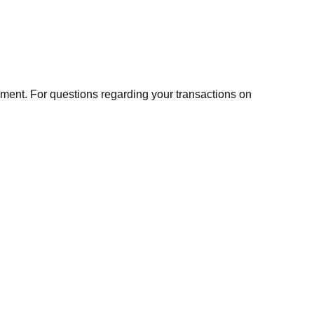
ment. For questions regarding your transactions on