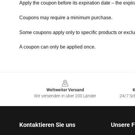
Apply the coupon before its expiration date – the expir
Coupons may require a minimum purchase.
Some coupons apply only to specific products or exclu
A coupon can only be applied once.
Footer
Weltweiter Versand
K
Wir versenden in über 200 Länder
24/7 Sch
Kontaktieren Sie uns
Unsere F