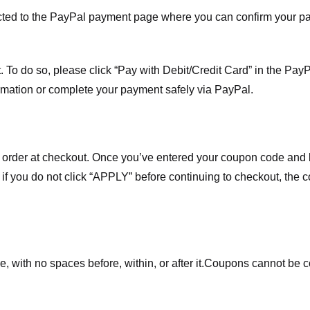
ected to the PayPal payment page where you can confirm your 
 To do so, please click “Pay with Debit/Credit Card” in the Pay
rmation or complete your payment safely via PayPal.
order at checkout. Once you’ve entered your coupon code and bo
t if you do not click “APPLY” before continuing to checkout, the
 with no spaces before, within, or after it.
Coupons cannot be c