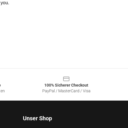
 you.
e
100% Sicherer Checkout
ten
PayPal / MasterCard / Visa
Unser Shop