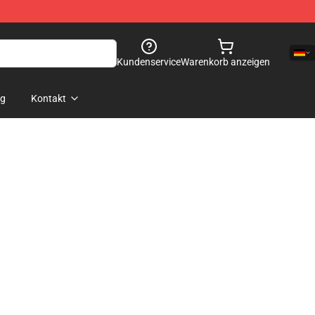
Kundenservice
Warenkorb anzeigen
og
Kontakt