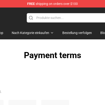
FREE
shipping on orders over $100
hers Merchandise Shop
op
Nach Kategorie einkaufen
Bestellung verfolgen
Bl
Payment terms
.