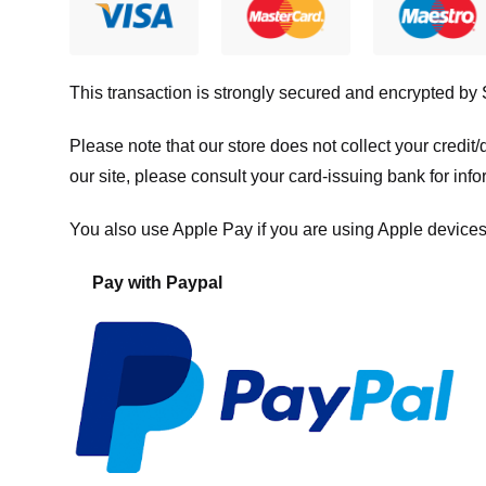
This transaction is strongly secured and encrypted by
Please note that our store
does not collect your credi
our site, please consult your card-issuing bank for info
You also use Apple Pay if you are using Apple devices
Pay with Paypal