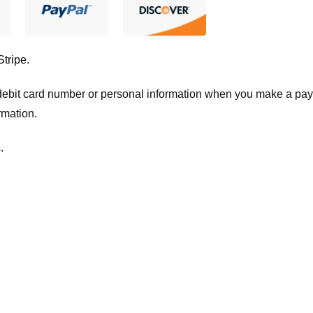
Stripe
.
t/debit card number or personal information when you make a pay
rmation.
.