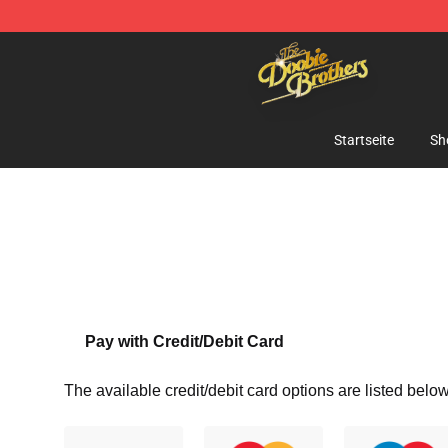
The Doobie Brothers Store - Official The Doobie Brot
Startseite
Sh
Pay with Credit/Debit Card
The available credit/debit card options are listed below