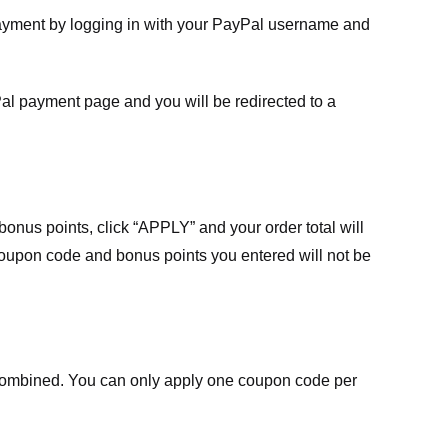
payment by logging in with your PayPal username and
Pal payment page and you will be redirected to a
nus points, click “APPLY” and your order total will
 coupon code and bonus points you entered will not be
ombined. You can only apply one coupon code per