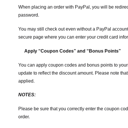
When placing an order with PayPal, you will be redir
password.
You may still check out even without a PayPal account.
secure page where you can enter your credit card info
Apply “Coupon Codes” and “Bonus Points”
You can apply coupon codes and bonus points to your 
update to reflect the discount amount. Please note tha
applied.
NOTES:
Please be sure that you correctly enter the coupon code,
order.