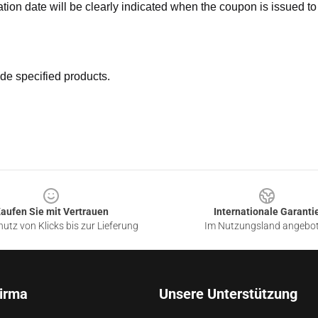
ation date will be clearly indicated when the coupon is issued to
de specified products.
aufen Sie mit Vertrauen
Internationale Garanti
utz von Klicks bis zur Lieferung
Im Nutzungsland angebo
irma
Unsere Unterstützung