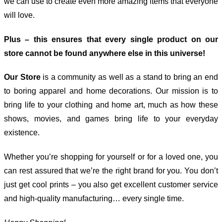
we can use to create even more amazing items that everyone
will love.
Plus – this ensures that every single product on our
store cannot be found anywhere else in this universe!
Our Store
is a community as well as a stand to bring an end
to boring apparel and home decorations. Our mission is to
bring life to your clothing and home art, much as how these
shows, movies, and games bring life to your everyday
existence.
Whether you’re shopping for yourself or for a loved one, you
can rest assured that we’re the right brand for you. You don’t
just get cool prints – you also get excellent customer service
and high-quality manufacturing… every single time.