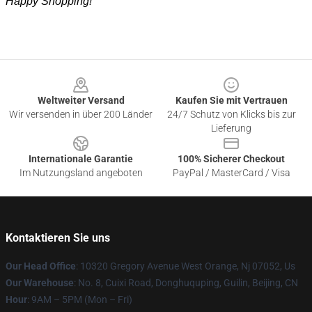
Happy Shopping!
Footer
Weltweiter Versand
Kaufen Sie mit Vertrauen
Wir versenden in über 200 Länder
24/7 Schutz von Klicks bis zur
Lieferung
Internationale Garantie
100% Sicherer Checkout
Im Nutzungsland angeboten
PayPal / MasterCard / Visa
Kontaktieren Sie uns
Our Head Office
: 10320 Gregory Avenue West Orange, Nj 07052, Us
Our Warehouse
: No. 8, Cuixi Road, Donghuquping, Guilin, Beijing, CN
Hour
: 9AM – 5PM (Mon – Fri)