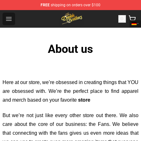
FREE
shipping on orders over $100
The Doobie Brothers Store - Official The Doobie Brother
Open menu
About us
Here at our store
, we’re obsessed in creating things that YOU
are obsessed with. We’re the perfect place to find apparel
and merch based on your favorite
store
But we’re not just like every other store out there. We also
care about the core of our business: the Fans. We believe
that connecting with the fans gives us even more ideas that