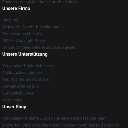
Email
: contact@the-doobie-brothers.shop
Unsere Firma
Über uns
Allgemeine Geschäftsbedingungen
Datenschutzrichtlinien
DMCA - Copyright Policy
CA SB657: Lieferkettentransparenzgesetz
Unsere Unterstützung
Versand und Lieferrichtlinien
Zahlungsbedingungen
Return & Refund Richtlinien
Kontaktieren Sie uns
Kundenhilfe (FAQ)
Werdegang
Unser Shop
Alle unsere Produkte wurden von einem erstklassigen Team
entworfen. Wir bieten eine Vielzahl von hochwertigen und schönen