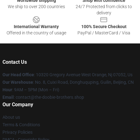
Worldwide shipping
Shop with confidence
We ship to over 200 countries
24/7 Protected from clicks to
delivery
International Warranty
100% Secure Checkout
Offered in the country of usage
PayPal / MasterCard / Visa
Contact Us
Our Head Office
: 10320 Gregory Avenue West Orange, Nj 07052, Us
Our Warehouse
: No. 8, Cuixi Road, Donghuquping, Guilin, Beijing, CN
Hour
: 9AM – 5PM (Mon – Fri)
Email
: contact@the-doobie-brothers.shop
Our Company
About us
Terms & Conditions
Privacy Policies
DMCA - Copyright Policy