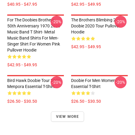
$40.95 - $47.95
$42.95 - $49.95
For The Doobies Brothers
The Brothers Blimbing 2
-20%
-20%
50th Anniversary 1970 2020
Doobie 2020 Tour Pullover
Music Band T Shirt- Metal
Hoodie
Music Band Shirts For Men-
Singer Shirt For Women Pink
$42.95 - $49.95
Pullover Hoodie
$42.95 - $49.95
Bird Hawk Doobie Tour 2020
Doobie For Men Women
-20%
-20%
Menpora Essential T-Shirt
Essential T-Shirt
$26.50 - $30.50
$26.50 - $30.50
VIEW MORE