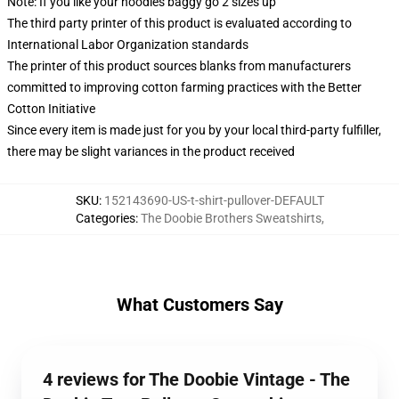
Note: If you like your hoodies baggy go 2 sizes up
The third party printer of this product is evaluated according to
International Labor Organization standards
The printer of this product sources blanks from manufacturers
committed to improving cotton farming practices with the Better
Cotton Initiative
Since every item is made just for you by your local third-party fulfiller,
there may be slight variances in the product received
SKU
:
152143690-US-t-shirt-pullover-DEFAULT
Categories
:
The Doobie Brothers Sweatshirts
,
What Customers Say
4 reviews for The Doobie Vintage - The