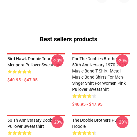
Best sellers products
Bird Hawk Doobie Tour 2020
For The Doobies Brothers
-20%
-20%
Menpora Pullover Sweatshirt
50th Anniversary 1970 2020
Music Band T Shirt- Metal
Music Band Shirts For Men-
$40.95 - $47.95
Singer Shirt For Women Pink
Pullover Sweatshirt
$40.95 - $47.95
50 Th Anniversary Doobie Tee
The Doobie Brothers Pullover
-20%
-20%
Pullover Sweatshirt
Hoodie