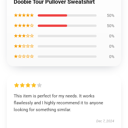
Doobie Tour Pullover Sweatshirt
★★★★★
50%
★★★★☆
50%
★★★☆☆
0%
★★☆☆☆
0%
★☆☆☆☆
0%
This item is perfect for my needs. It works
flawlessly and I highly recommend it to anyone
looking for something similar.
Dec 7, 2024