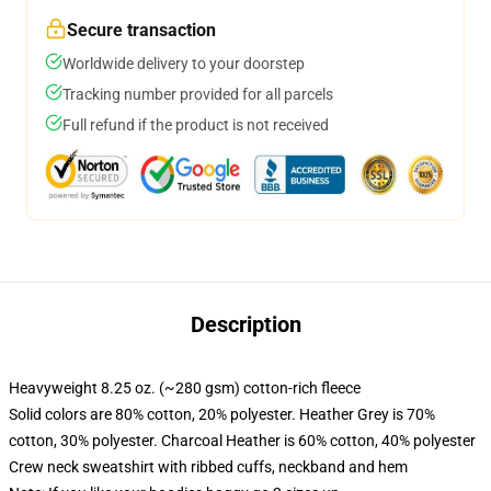
Secure transaction
Worldwide delivery to your doorstep
Tracking number provided for all parcels
Full refund if the product is not received
Description
Heavyweight 8.25 oz. (~280 gsm) cotton-rich fleece
Solid colors are 80% cotton, 20% polyester. Heather Grey is 70%
cotton, 30% polyester. Charcoal Heather is 60% cotton, 40% polyester
Crew neck sweatshirt with ribbed cuffs, neckband and hem