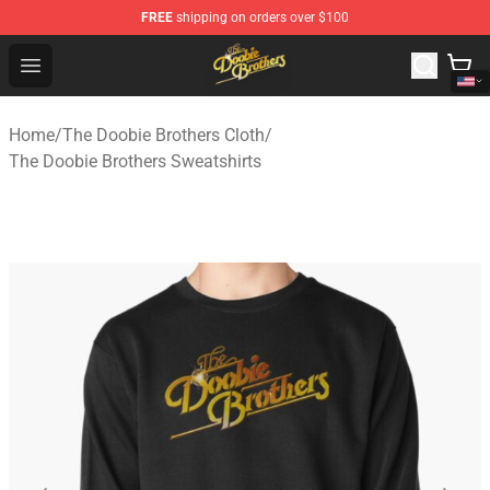
FREE
shipping on orders over $100
The Doobie Brothers Store - Official The Doobie Brother
Open menu
Home
/
The Doobie Brothers Cloth
/
The Doobie Brothers Sweatshirts