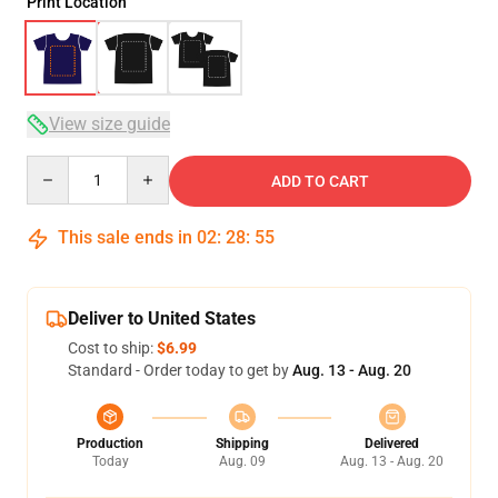
Print Location
View size guide
Quantity
ADD TO CART
This sale ends in
02
:
28
:
54
Deliver to United States
Cost to ship:
$6.99
Standard - Order today to get by
Aug. 13 - Aug. 20
Production
Shipping
Delivered
Today
Aug. 09
Aug. 13 - Aug. 20