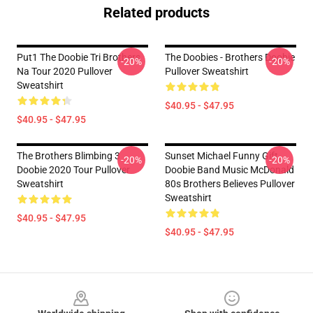
Related products
Put1 The Doobie Tri Brothers
The Doobies - Brothers Doobie
-20%
-20%
Na Tour 2020 Pullover
Pullover Sweatshirt
Sweatshirt
$40.95 - $47.95
$40.95 - $47.95
The Brothers Blimbing 3
Sunset Michael Funny Gift
-20%
-20%
Doobie 2020 Tour Pullover
Doobie Band Music McDonald
Sweatshirt
80s Brothers Believes Pullover
Sweatshirt
$40.95 - $47.95
$40.95 - $47.95
Footer