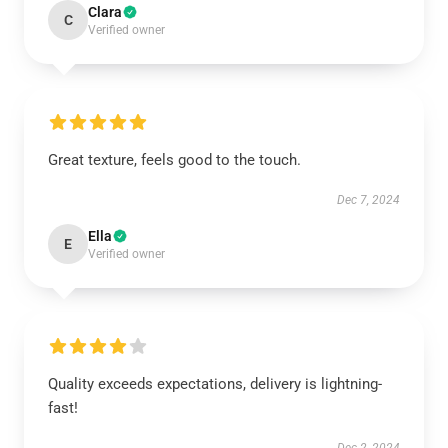
Clara
C
Verified owner
Great texture, feels good to the touch.
Dec 7, 2024
Ella
E
Verified owner
Quality exceeds expectations, delivery is lightning-
fast!