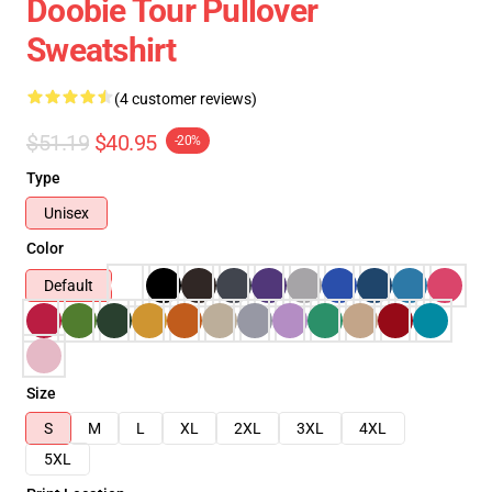
Doobie Tour Pullover
Sweatshirt
(4 customer reviews)
$51.19
$40.95
-20%
Type
Unisex
Color
Default
Size
S
M
L
XL
2XL
3XL
4XL
5XL