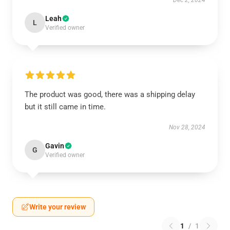
Dec 2, 2024
Leah
L
Verified owner
The product was good, there was a shipping delay
but it still came in time.
Nov 28, 2024
Gavin
G
Verified owner
Write your review
1
/
1