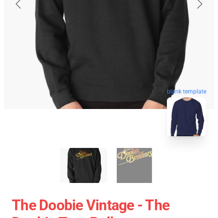
blank template
The Doobie Vintage - The