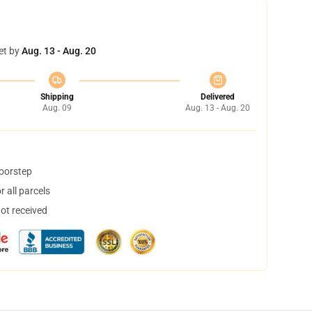
et by
Aug. 13 - Aug. 20
Shipping
Delivered
Aug. 09
Aug. 13 - Aug. 20
doorstep
 all parcels
not received