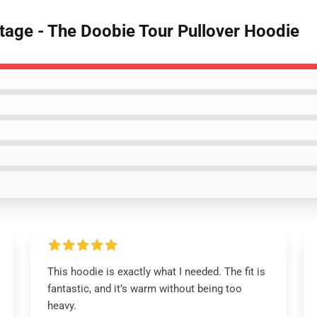
tage - The Doobie Tour Pullover Hoodie
This hoodie is exactly what I needed. The fit is
fantastic, and it’s warm without being too
heavy.