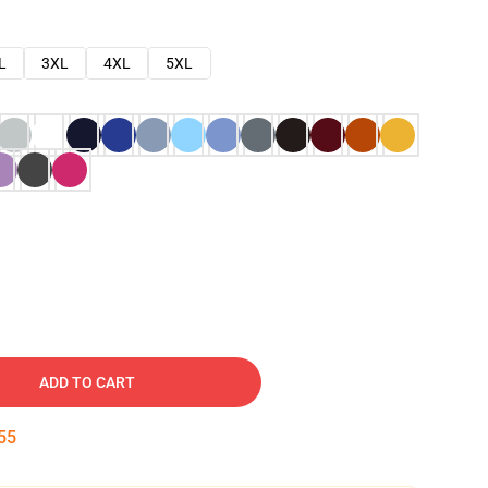
L
3XL
4XL
5XL
ADD TO CART
54