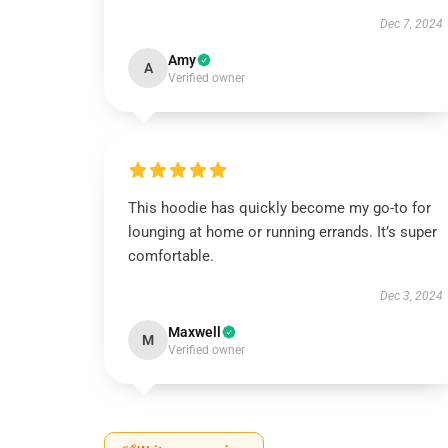
Dec 7, 2024
Amy
A
Verified owner
This hoodie has quickly become my go-to for
lounging at home or running errands. It’s super
comfortable.
Dec 3, 2024
Maxwell
M
Verified owner