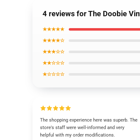
4 reviews for The Doobie Vin
★★★★★
★★★★☆
★★★☆☆
★★☆☆☆
★☆☆☆☆
The shopping experience here was superb. The
store's staff were well-informed and very
helpful with my order modifications.