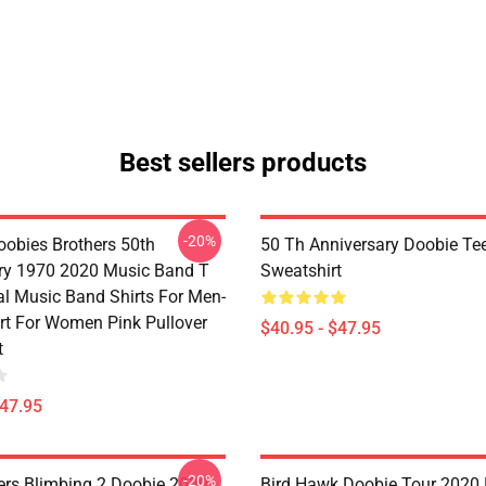
Best sellers products
-20%
oobies Brothers 50th
50 Th Anniversary Doobie Tee
ry 1970 2020 Music Band T
Sweatshirt
al Music Band Shirts For Men-
irt For Women Pink Pullover
$40.95 - $47.95
t
$47.95
-20%
ers Blimbing 2 Doobie 2020
Bird Hawk Doobie Tour 2020