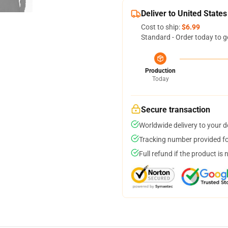
Deliver to United States
Cost to ship:
$6.99
Standard - Order today to g
Production
Today
Secure transaction
Worldwide delivery to your 
Tracking number provided for
Full refund if the product is 