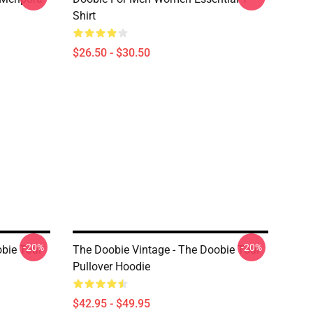
Shirt
$26.50 - $30.50
-20%
-20%
obie Tour
The Doobie Vintage - The Doobie Tour
Pullover Hoodie
$42.95 - $49.95