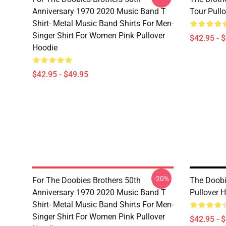
Anniversary 1970 2020 Music Band T
Tour Pull
Shirt- Metal Music Band Shirts For Men-
Singer Shirt For Women Pink Pullover
$42.95 - 
Hoodie
$42.95 - $49.95
-20%
For The Doobies Brothers 50th
The Doobi
Anniversary 1970 2020 Music Band T
Pullover 
Shirt- Metal Music Band Shirts For Men-
Singer Shirt For Women Pink Pullover
$42.95 - 