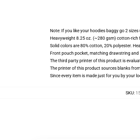
Note: If you like your hoodies baggy go 2 sizes
Heavyweight 8.25 oz. (~280 gsm) cotton-rich 
Solid colors are 80% cotton, 20% polyester. He
Front pouch pocket, matching drawstring and r
The third party printer of this product is eval
The printer of this product sources blanks fro
Since every item is made just for you by your loc
SKU
:
15