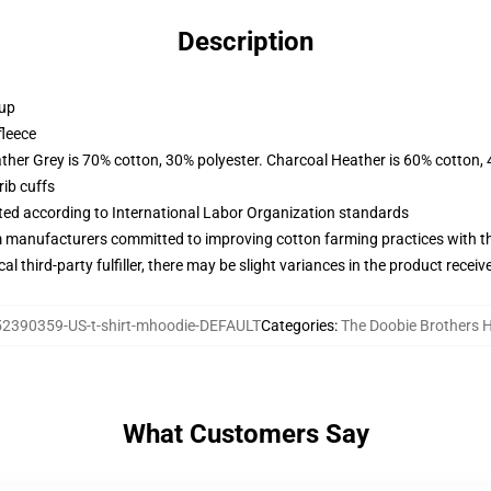
Description
 up
fleece
ather Grey is 70% cotton, 30% polyester. Charcoal Heather is 60% cotton,
ib cuffs
uated according to International Labor Organization standards
m manufacturers committed to improving cotton farming practices with the
al third-party fulfiller, there may be slight variances in the product receiv
2390359-US-t-shirt-mhoodie-DEFAULT
Categories
:
The Doobie Brothers 
What Customers Say