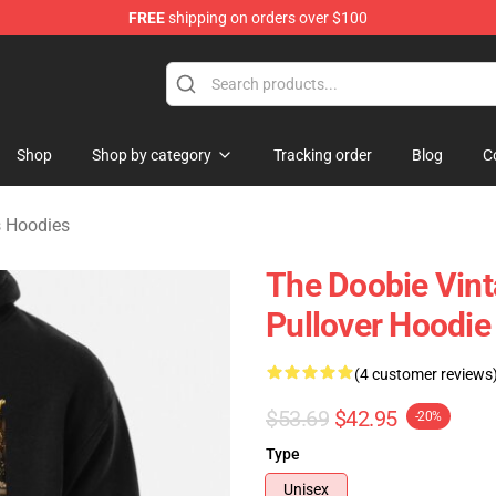
FREE
shipping on orders over $100
hers Merchandise Shop
Shop
Shop by category
Tracking order
Blog
C
s Hoodies
The Doobie Vint
Pullover Hoodie
(4 customer reviews
$53.69
$42.95
-20%
Type
Unisex