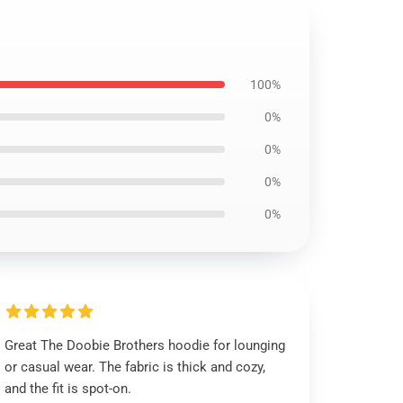
100%
0%
0%
0%
0%
Great The Doobie Brothers hoodie for lounging
or casual wear. The fabric is thick and cozy,
and the fit is spot-on.