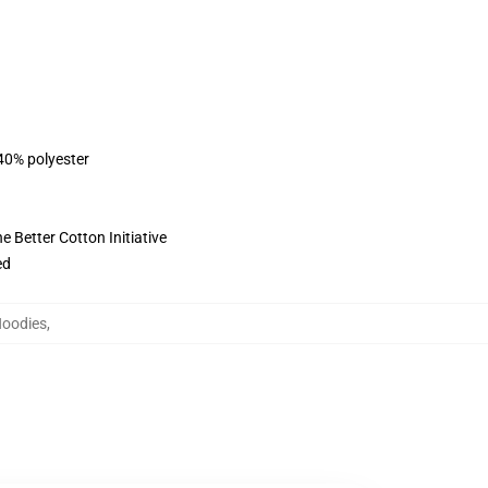
 40% polyester
 Better Cotton Initiative
ed
Hoodies
,