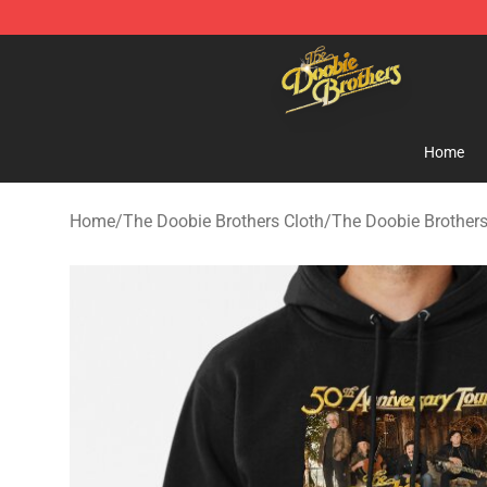
The Doobie Brothers Store - Official The Doobie Brot
Home
Home
/
The Doobie Brothers Cloth
/
The Doobie Brother