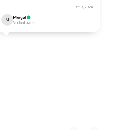
Dec 6, 2024
Margot
M
Verified owner