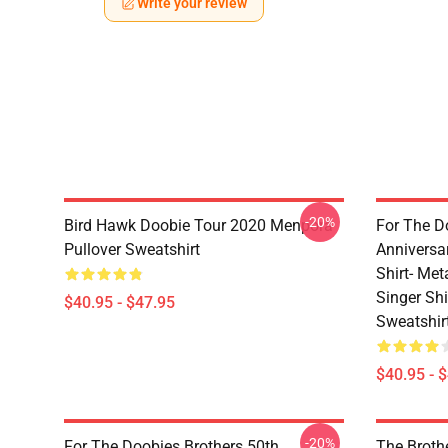
Write your review
-20%
Bird Hawk Doobie Tour 2020 Menpora
For The D
Pullover Sweatshirt
Anniversa
Shirt- Met
Singer Sh
$40.95 - $47.95
Sweatshir
$40.95 - 
-20%
For The Doobies Brothers 50th
The Broth