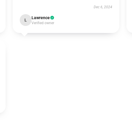
Dec 6, 2024
Lawrence
L
Verified owner