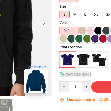
Size
S
M
L
XL
2X
Color
Default
Print Location
blank template
View size guide
Quantity
This sale ends in
02
:
59
: