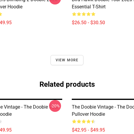
over Hoodie
Essential T-Shirt
$49.95
$26.50 - $30.50
VIEW MORE
Related products
-20%
e Vintage - The Doobie Tour
The Doobie Vintage - The Do
Hoodie
Pullover Hoodie
$49.95
$42.95 - $49.95