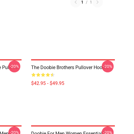
1
/
1
-20%
-20%
 Pullover
The Doobie Brothers Pullover Hoodie
$42.95 - $49.95
-20%
-20%
 Menpora
Doobie For Men Women Essential T-