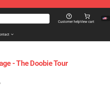
Customer help
View cart
ontact
age - The Doobie Tour
)