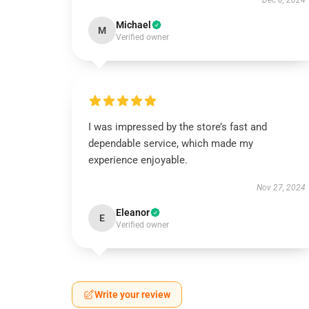
Dec 8, 2024
Michael
M
Verified owner
I was impressed by the store’s fast and
dependable service, which made my
experience enjoyable.
Nov 27, 2024
Eleanor
E
Verified owner
Write your review