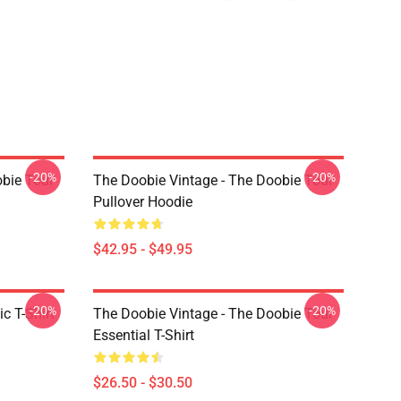
-20%
-20%
obie Tour
The Doobie Vintage - The Doobie Tour
Pullover Hoodie
$42.95 - $49.95
-20%
-20%
c T-Shirt
The Doobie Vintage - The Doobie Tour
Essential T-Shirt
$26.50 - $30.50