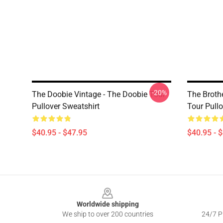
-20%
The Doobie Vintage - The Doobie Tour
The Broth
Pullover Sweatshirt
Tour Pullo
$40.95 - $47.95
$40.95 - 
Footer
Worldwide shipping
We ship to over 200 countries
24/7 Pr