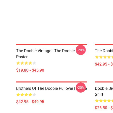
-20%
The Doobie Vintage - The Doobie Tour
The Doobi
Poster
$42.95 - 
$19.80 - $45.90
-20%
Brothers Of The Doobie Pullover Hoodie
Doobie Bro
Shirt
$42.95 - $49.95
$26.50 - 