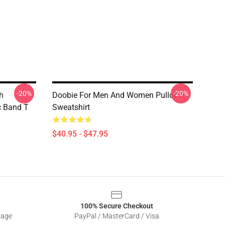
-20%
-20%
h
Doobie For Men And Women Pullover
c Band T
Sweatshirt
$40.95 - $47.95
100% Secure Checkout
sage
PayPal / MasterCard / Visa