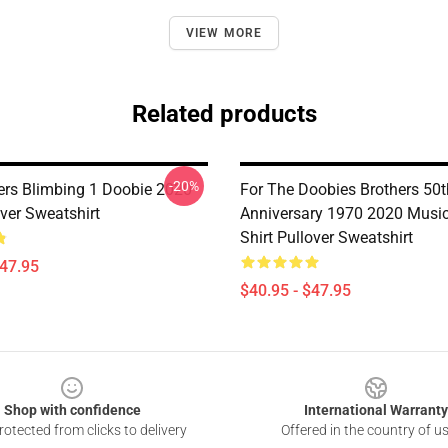
VIEW MORE
Related products
-20%
ers Blimbing 1 Doobie 2020
For The Doobies Brothers 50t
ver Sweatshirt
Anniversary 1970 2020 Musi
Shirt Pullover Sweatshirt
$47.95
$40.95 - $47.95
Shop with confidence
International Warranty
otected from clicks to delivery
Offered in the country of u