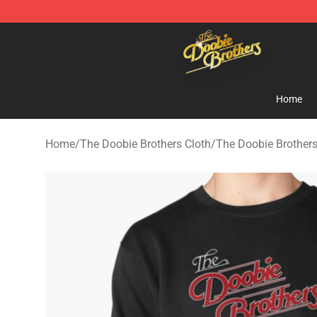
The Doobie Brothers Store - Official The Doobie Brot
Home
Home
/
The Doobie Brothers Cloth
/
The Doobie Brothers