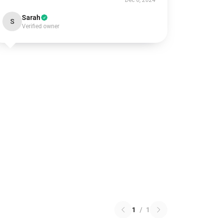
Dec 6, 2024
Sarah
S
Verified owner
1
/
1