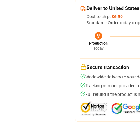
Deliver to United States
Cost to ship:
$6.99
Standard - Order today to g
Production
Today
Secure transaction
Worldwide delivery to your 
Tracking number provided for
Full refund if the product is 