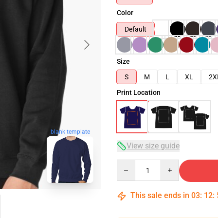
Color
Default
Size
S
M
L
XL
2X
Print Location
blank template
View size guide
Quantity
This sale ends in
03
:
12
: