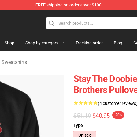
FREE
shipping on orders over $100
hers Merchandise Shop
Shop
Shop by category
Tracking order
Blog
C
 Sweatshirts
Stay The Doobie
Brothers Pullove
(4 customer reviews
$51.19
$40.95
-20%
Type
Unisex