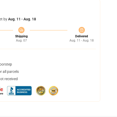
et by
Aug. 11 - Aug. 18
Shipping
Delivered
Aug. 07
Aug. 11 - Aug. 18
doorstep
 all parcels
not received