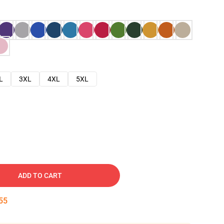
L
3XL
4XL
5XL
ADD TO CART
54