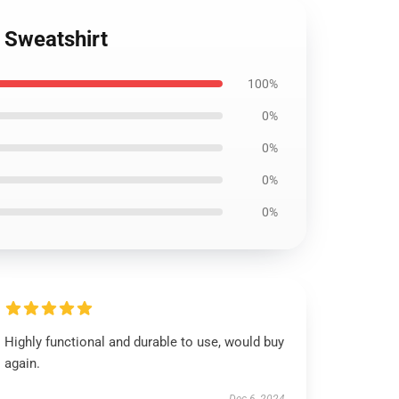
 Sweatshirt
100%
0%
0%
0%
0%
Highly functional and durable to use, would buy
again.