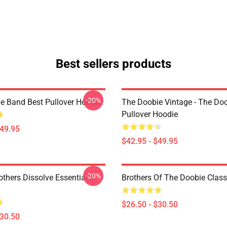
Best sellers products
-20%
e Band Best Pullover Hoodie
The Doobie Vintage - The Do
Pullover Hoodie
$49.95
$42.95 - $49.95
-20%
thers Dissolve Essential T-
Brothers Of The Doobie Classi
$26.50 - $30.50
$30.50