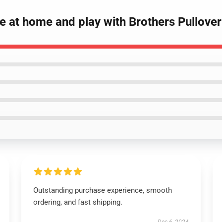
e at home and play with Brothers Pullover
Outstanding purchase experience, smooth
ordering, and fast shipping.