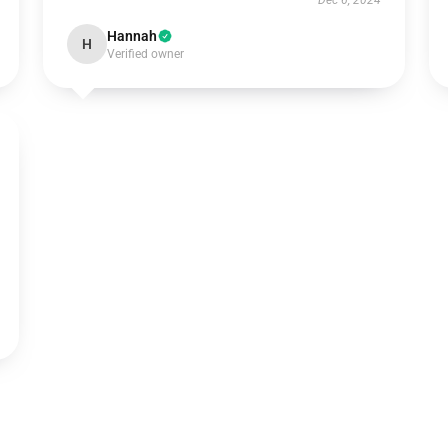
Dec 6, 2024
Hannah
H
Verified owner