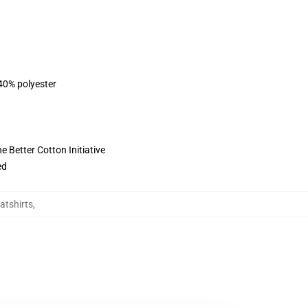
 40% polyester
 Better Cotton Initiative
ed
atshirts
,