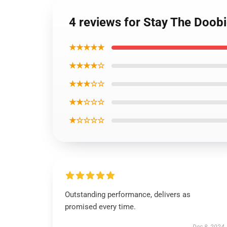
4 reviews for Stay The Doobi
★★★★★
★★★★☆
★★★☆☆
★★☆☆☆
★☆☆☆☆
Outstanding performance, delivers as
promised every time.