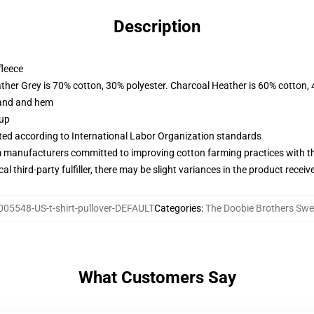
Description
fleece
ather Grey is 70% cotton, 30% polyester. Charcoal Heather is 60% cotton,
band and hem
 up
uated according to International Labor Organization standards
m manufacturers committed to improving cotton farming practices with the
al third-party fulfiller, there may be slight variances in the product receiv
005548-US-t-shirt-pullover-DEFAULT
Categories
:
The Doobie Brothers Swe
What Customers Say