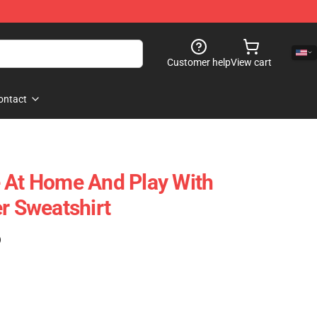
Customer help
View cart
ontact
 At Home And Play With
r Sweatshirt
)