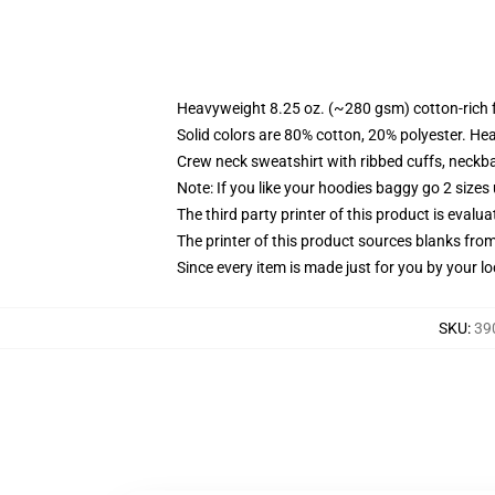
Heavyweight 8.25 oz. (~280 gsm) cotton-rich 
Solid colors are 80% cotton, 20% polyester. He
Crew neck sweatshirt with ribbed cuffs, neck
Note: If you like your hoodies baggy go 2 sizes
The third party printer of this product is eval
The printer of this product sources blanks fro
Since every item is made just for you by your loc
SKU
:
39