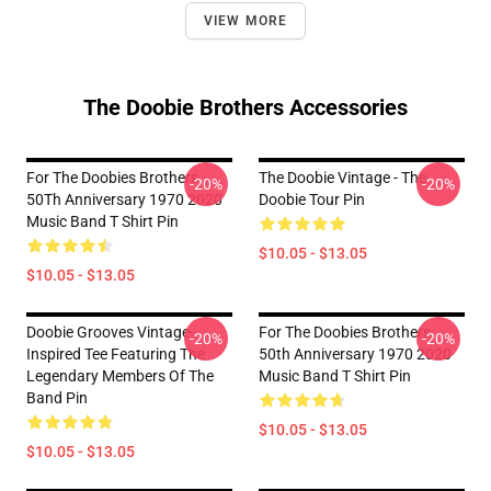
VIEW MORE
The Doobie Brothers Accessories
For The Doobies Brothers
The Doobie Vintage - The
-20%
-20%
50Th Anniversary 1970 2020
Doobie Tour Pin
Music Band T Shirt Pin
$10.05 - $13.05
$10.05 - $13.05
Doobie Grooves Vintage-
For The Doobies Brothers
-20%
-20%
Inspired Tee Featuring The
50th Anniversary 1970 2020
Legendary Members Of The
Music Band T Shirt Pin
Band Pin
$10.05 - $13.05
$10.05 - $13.05