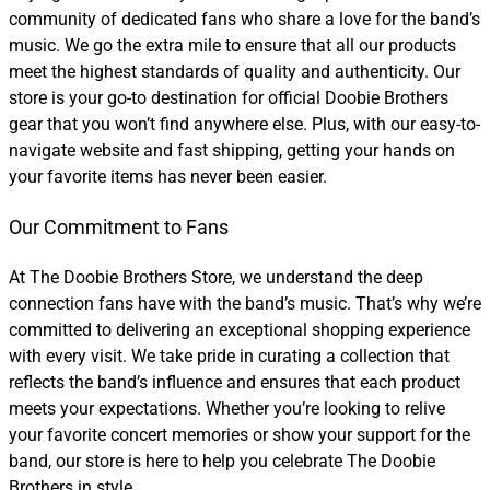
community of dedicated fans who share a love for the band’s
music. We go the extra mile to ensure that all our products
meet the highest standards of quality and authenticity. Our
store is your go-to destination for official Doobie Brothers
gear that you won’t find anywhere else. Plus, with our easy-to-
navigate website and fast shipping, getting your hands on
your favorite items has never been easier.
Our Commitment to Fans
At The Doobie Brothers Store, we understand the deep
connection fans have with the band’s music. That’s why we’re
committed to delivering an exceptional shopping experience
with every visit. We take pride in curating a collection that
reflects the band’s influence and ensures that each product
meets your expectations. Whether you’re looking to relive
your favorite concert memories or show your support for the
band, our store is here to help you celebrate The Doobie
Brothers in style.