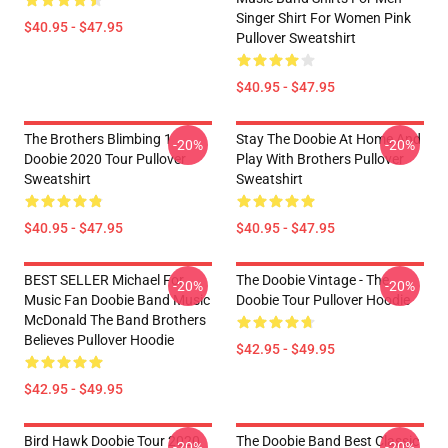
Singer Shirt For Women Pink
$40.95 - $47.95
Pullover Sweatshirt
$40.95 - $47.95
The Brothers Blimbing 1
Stay The Doobie At Home And
-20%
-20%
Doobie 2020 Tour Pullover
Play With Brothers Pullover
Sweatshirt
Sweatshirt
$40.95 - $47.95
$40.95 - $47.95
BEST SELLER Michael For
The Doobie Vintage - The
-20%
-20%
Music Fan Doobie Band Music
Doobie Tour Pullover Hoodie
McDonald The Band Brothers
Believes Pullover Hoodie
$42.95 - $49.95
$42.95 - $49.95
Bird Hawk Doobie Tour 2020
The Doobie Band Best Classic
-20%
-20%