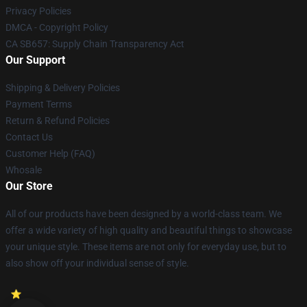
Privacy Policies
DMCA - Copyright Policy
CA SB657: Supply Chain Transparency Act
Our Support
Shipping & Delivery Policies
Payment Terms
Return & Refund Policies
Contact Us
Customer Help (FAQ)
Whosale
Our Store
All of our products have been designed by a world-class team. We
offer a wide variety of high quality and beautiful things to showcase
your unique style. These items are not only for everyday use, but to
also show off your individual sense of style.