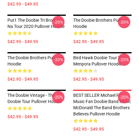
$42.95 - $49.95
Put1 The Doobie Tri Brothers
The Doobie Brothers Pullover
-20%
-20%
Na Tour 2020 Pullover Hoodie
Hoodie
$42.95 - $49.95
$42.95 - $49.95
The Doobie Brothers Pullover
Bird Hawk Doobie Tour 2020
-20%
-20%
Hoodie
Menpora Pullover Hoodie
$42.95 - $49.95
$42.95 - $49.95
The Doobie Vintage - The
BEST SELLER Michael For
-20%
-20%
Doobie Tour Pullover Hoodie
Music Fan Doobie Band Music
McDonald The Band Brothers
Believes Pullover Hoodie
$42.95 - $49.95
$42.95 - $49.95