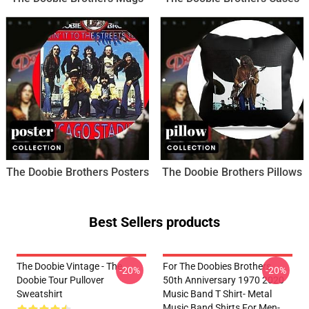
The Doobie Brothers Posters
The Doobie Brothers Pillows
Best Sellers products
The Doobie Vintage - The
For The Doobies Brothers
-20%
-20%
Doobie Tour Pullover
50th Anniversary 1970 2020
Sweatshirt
Music Band T Shirt- Metal
Music Band Shirts For Men-