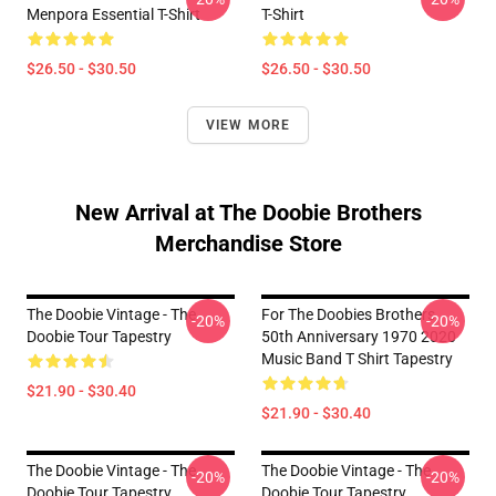
Menpora Essential T-Shirt
T-Shirt
$26.50 - $30.50
$26.50 - $30.50
VIEW MORE
New Arrival at The Doobie Brothers
Merchandise Store
The Doobie Vintage - The
For The Doobies Brothers
-20%
-20%
Doobie Tour Tapestry
50th Anniversary 1970 2020
Music Band T Shirt Tapestry
$21.90 - $30.40
$21.90 - $30.40
The Doobie Vintage - The
The Doobie Vintage - The
-20%
-20%
Doobie Tour Tapestry
Doobie Tour Tapestry