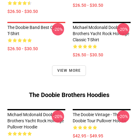
$26.50 - $30.50
$26.50 - $30.50
The Doobie Band Best Classic
Michael Mcdonald Doobie
-20%
-20%
T-Shirt
Brothers Yacht Rock Homage
Classic T-Shirt
$26.50 - $30.50
$26.50 - $30.50
VIEW MORE
The Doobie Brothers Hoodies
Michael Mcdonald Doobie
The Doobie Vintage - The
-20%
-20%
Brothers Yacht Rock Homage
Doobie Tour Pullover Hoodie
Pullover Hoodie
$42.95 - $49.95