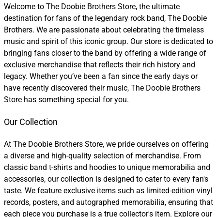
Welcome to The Doobie Brothers Store, the ultimate
destination for fans of the legendary rock band, The Doobie
Brothers. We are passionate about celebrating the timeless
music and spirit of this iconic group. Our store is dedicated to
bringing fans closer to the band by offering a wide range of
exclusive merchandise that reflects their rich history and
legacy. Whether you’ve been a fan since the early days or
have recently discovered their music, The Doobie Brothers
Store has something special for you.
Our Collection
At The Doobie Brothers Store, we pride ourselves on offering
a diverse and high-quality selection of merchandise. From
classic band t-shirts and hoodies to unique memorabilia and
accessories, our collection is designed to cater to every fan's
taste. We feature exclusive items such as limited-edition vinyl
records, posters, and autographed memorabilia, ensuring that
each piece you purchase is a true collector's item. Explore our