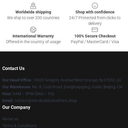
Worldwide shipping
Shop with confidence
We ship to over 200 countries
24/7 Protected from clicks to
delivery
International Warranty
100% Secure Checkout
Offered in the country of usage
PayPal / MasterCard / Visa
Contact Us
Our Head Office
: 10320 Gregory Avenue West Orange, Nj 07052, Us
Our Warehouse
: No. 8, Cuixi Road, Donghuquping, Guilin, Beijing, CN
Hour
: 9AM – 5PM (Mon – Fri)
Email
: contact@the-doobie-brothers.shop
Our Company
About us
Terms & Conditions