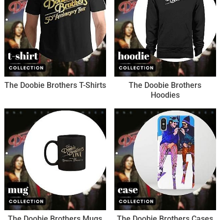
The Doobie Brothers T-Shirts
The Doobie Brothers
Hoodies
The Doobie Brothers Mugs
The Doobie Brothers Cases