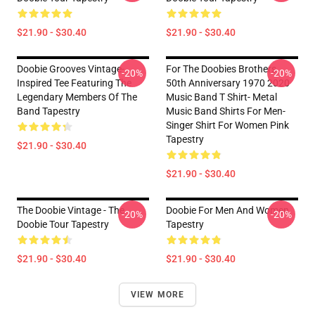
$21.90 - $30.40
$21.90 - $30.40
Doobie Grooves Vintage-
For The Doobies Brothers
-20%
-20%
Inspired Tee Featuring The
50th Anniversary 1970 2020
Legendary Members Of The
Music Band T Shirt- Metal
Band Tapestry
Music Band Shirts For Men-
Singer Shirt For Women Pink
Tapestry
$21.90 - $30.40
$21.90 - $30.40
The Doobie Vintage - The
Doobie For Men And Women
-20%
-20%
Doobie Tour Tapestry
Tapestry
$21.90 - $30.40
$21.90 - $30.40
VIEW MORE