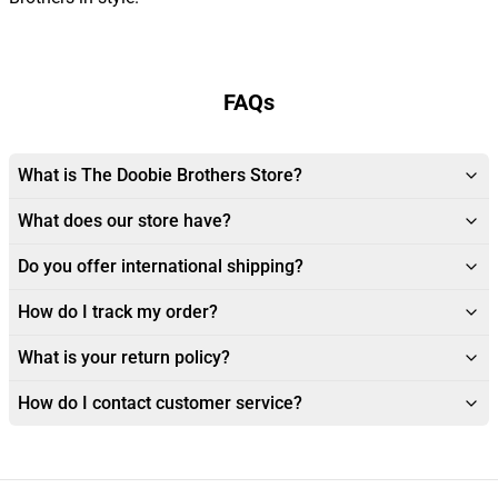
FAQs
What is The Doobie Brothers Store?
What does our store have?
Do you offer international shipping?
How do I track my order?
What is your return policy?
How do I contact customer service?
Footer