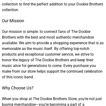
collection to find the perfect addition to your Doobie Brothers
collection.
Our Mission
Our mission is simple: to connect fans of The Doobie
Brothers with the best and most authentic merchandise
available. We aim to provide a shopping experience that is as
memorable as the music itself. By offering top-notch
products and exceptional customer service, we strive to
honor the legacy of The Doobie Brothers and keep their
music alive for generations to come. Every purchase you
make from our store helps support the continued celebration
of this iconic band.
Why Choose Us?
When you shop at The Doobie Brothers Store, you’re not just
buying merchandise—you’re becoming a part of a