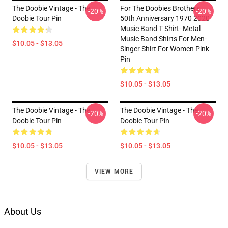
The Doobie Vintage - The
For The Doobies Brothers
-20%
-20%
Doobie Tour Pin
50th Anniversary 1970 2020
Music Band T Shirt- Metal
Music Band Shirts For Men-
$10.05 - $13.05
Singer Shirt For Women Pink
Pin
$10.05 - $13.05
The Doobie Vintage - The
The Doobie Vintage - The
-20%
-20%
Doobie Tour Pin
Doobie Tour Pin
$10.05 - $13.05
$10.05 - $13.05
VIEW MORE
About Us