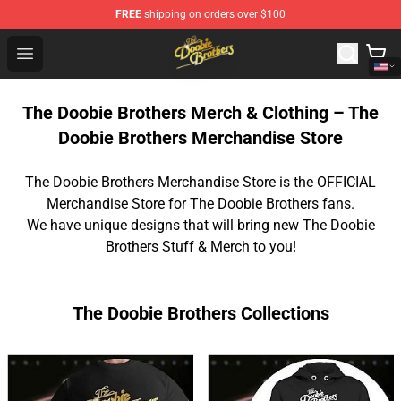
FREE
shipping on orders over $100
The Doobie Brothers Store - Official The Doobie Brother
Open menu
The Doobie Brothers Merch & Clothing – The
Doobie Brothers Merchandise Store
The Doobie Brothers Merchandise Store is the OFFICIAL
Merchandise Store for The Doobie Brothers fans.
We have unique designs that will bring new The Doobie
Brothers Stuff & Merch to you!
The Doobie Brothers Collections