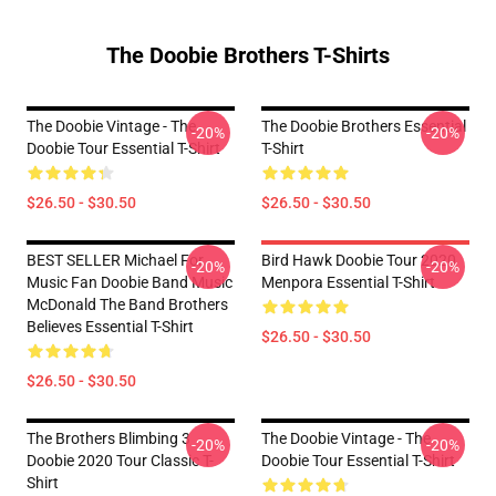
The Doobie Brothers T-Shirts
The Doobie Vintage - The
The Doobie Brothers Essential
-20%
-20%
Doobie Tour Essential T-Shirt
T-Shirt
$26.50 - $30.50
$26.50 - $30.50
BEST SELLER Michael For
Bird Hawk Doobie Tour 2020
-20%
-20%
Music Fan Doobie Band Music
Menpora Essential T-Shirt
McDonald The Band Brothers
Believes Essential T-Shirt
$26.50 - $30.50
$26.50 - $30.50
The Brothers Blimbing 3
The Doobie Vintage - The
-20%
-20%
Doobie 2020 Tour Classic T-
Doobie Tour Essential T-Shirt
Shirt